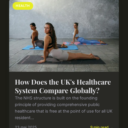
HEALTH
How Does the UK's Healthcare
System Compare Globally?
The NHS structure is built on the founding
principle of providing comprehensive public
healthcare that is free at the point of use for all UK
resident...
23 mai 2025
9 min read →