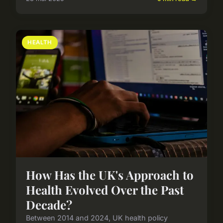
HEALTH
How Has the UK's Approach to
Health Evolved Over the Past
Decade?
Between 2014 and 2024, UK health policy