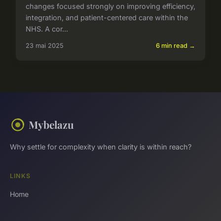
changes focused strongly on improving efficiency,
integration, and patient-centered care within the
NHS. A cor...
23 mai 2025
6 min read →
Mybelazu
Why settle for complexity when clarity is within reach?
LINKS
Home