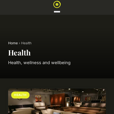
Home
› Health
Health
Health, wellness and wellbeing
HEALTH