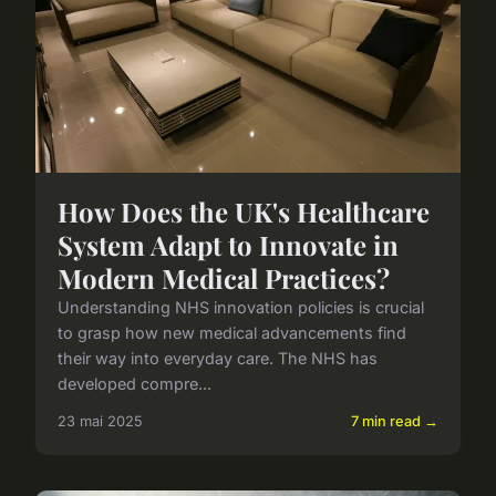
How Does the UK's Healthcare
System Adapt to Innovate in
Modern Medical Practices?
Understanding NHS innovation policies is crucial
to grasp how new medical advancements find
their way into everyday care. The NHS has
developed compre...
23 mai 2025
7 min read →