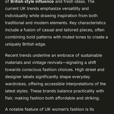
of
British style influence
and fresh ideas. The
current UK trends emphasize versatility and
individuality while drawing inspiration from both
traditional and modern elements. Key characteristics
include a fusion of casual and tailored pieces, often
combining bold patterns with muted tones to create a
uniquely British edge.
Recent trends underline an embrace of sustainable
materials and vintage revivals—signaling a shift
towards conscious fashion choices. High street and
designer labels significantly shape everyday
wardrobes, offering accessible interpretations of the
latest styles. These brands balance practicality with
flair, making fashion both affordable and striking.
A notable feature of UK women’s fashion is its