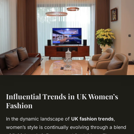
Influential Trends in UK Women’s
Fashion
In the dynamic landscape of
UK fashion trends
,
women’s style is continually evolving through a blend