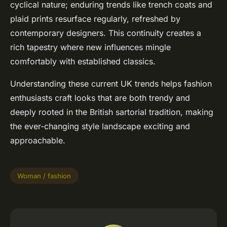
cyclical nature; enduring trends like trench coats and
plaid prints resurface regularly, refreshed by
contemporary designers. This continuity creates a
rich tapestry where new influences mingle
comfortably with established classics.
Understanding these current UK trends helps fashion
enthusiasts craft looks that are both trendy and
deeply rooted in the British sartorial tradition, making
the ever-changing style landscape exciting and
approachable.
Woman / fashion