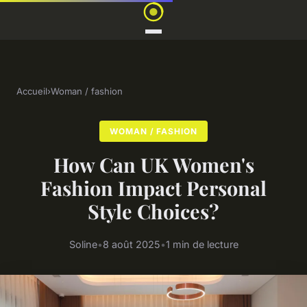
Accueil
›
Woman / fashion
WOMAN / FASHION
How Can UK Women's
Fashion Impact Personal
Style Choices?
Soline
•
8 août 2025
•
1 min de lecture