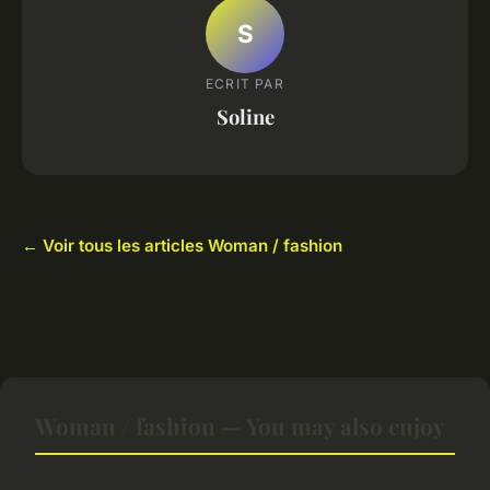
S
ECRIT PAR
Soline
← Voir tous les articles Woman / fashion
Woman / fashion — You may also enjoy