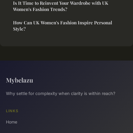
Is It Time to Reinvent Your Wardrobe with UK
Women's Fashion Trends?
How Can UK Women's Fashion Inspire Personal
Style?
Mybelazu
Why settle for complexity when clarity is within reach?
LINKS
Home