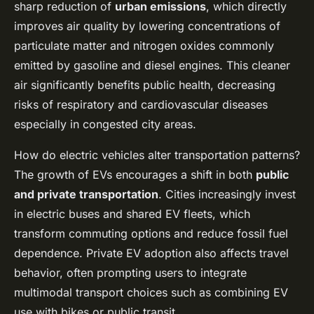
sharp reduction of
urban emissions
, which directly
improves air quality by lowering concentrations of
particulate matter and nitrogen oxides commonly
emitted by gasoline and diesel engines. This cleaner
air significantly benefits public health, decreasing
risks of respiratory and cardiovascular diseases
especially in congested city areas.
How do electric vehicles alter transportation patterns?
The growth of EVs encourages a shift in both
public
and private transportation
. Cities increasingly invest
in electric buses and shared EV fleets, which
transform commuting options and reduce fossil fuel
dependence. Private EV adoption also affects travel
behavior, often prompting users to integrate
multimodal transport choices such as combining EV
use with bikes or public transit.