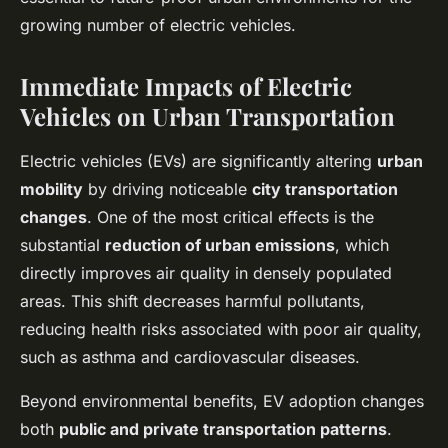
growing number of electric vehicles.
Immediate Impacts of Electric
Vehicles on Urban Transportation
Electric vehicles (EVs) are significantly altering
urban
mobility
by driving noticeable
city transportation
changes
. One of the most critical effects is the
substantial
reduction of urban emissions
, which
directly improves air quality in densely populated
areas. This shift decreases harmful pollutants,
reducing health risks associated with poor air quality,
such as asthma and cardiovascular diseases.
Beyond environmental benefits, EV adoption changes
both
public and private transportation patterns
.