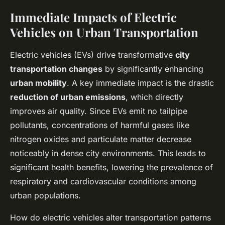
Immediate Impacts of Electric
Vehicles on Urban Transportation
Electric vehicles (EVs) drive transformative
city
transportation changes
by significantly enhancing
urban mobility
. A key immediate impact is the drastic
reduction of urban emissions
, which directly
improves air quality. Since EVs emit no tailpipe
pollutants, concentrations of harmful gases like
nitrogen oxides and particulate matter decrease
noticeably in dense city environments. This leads to
significant health benefits, lowering the prevalence of
respiratory and cardiovascular conditions among
urban populations.
How do electric vehicles alter transportation patterns