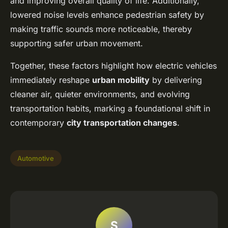
and improving overall quality of life. Additionally,
lowered noise levels enhance pedestrian safety by
making traffic sounds more noticeable, thereby
supporting safer urban movement.
Together, these factors highlight how electric vehicles
immediately reshape
urban mobility
by delivering
cleaner air, quieter environments, and evolving
transportation habits, marking a foundational shift in
contemporary
city transportation changes
.
Automotive
S