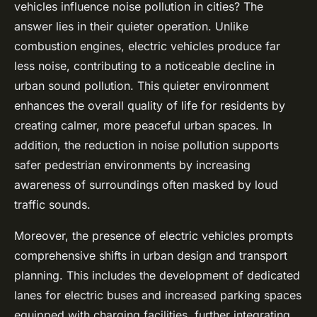
vehicles influence noise pollution in cities? The
answer lies in their quieter operation. Unlike
combustion engines, electric vehicles produce far
less noise, contributing to a noticeable decline in
urban sound pollution. This quieter environment
enhances the overall quality of life for residents by
creating calmer, more peaceful urban spaces. In
addition, the reduction in noise pollution supports
safer pedestrian environments by increasing
awareness of surroundings often masked by loud
traffic sounds.
Moreover, the presence of electric vehicles prompts
comprehensive shifts in urban design and transport
planning. This includes the development of dedicated
lanes for electric buses and increased parking spaces
equipped with charging facilities, further integrating