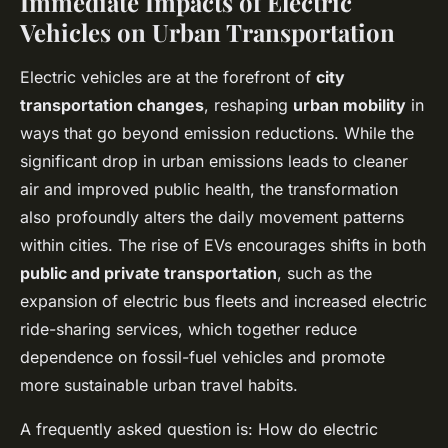
Immediate Impacts of Electric
Vehicles on Urban Transportation
Electric vehicles are at the forefront of
city
transportation changes
, reshaping
urban mobility
in
ways that go beyond emission reductions. While the
significant drop in urban emissions leads to cleaner
air and improved public health, the transformation
also profoundly alters the daily movement patterns
within cities. The rise of EVs encourages shifts in both
public and private transportation
, such as the
expansion of electric bus fleets and increased electric
ride-sharing services, which together reduce
dependence on fossil-fuel vehicles and promote
more sustainable urban travel habits.
A frequently asked question is: How do electric