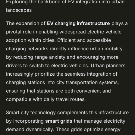
Exploring the backbone of EV integration into urban
landscapes
The expansion of
EV charging infrastructure
plays a
pivotal role in enabling widespread electric vehicle
adoption within cities. Efficient and accessible
charging networks directly influence urban mobility
by reducing range anxiety and encouraging more
drivers to switch to electric vehicles. Urban planners
increasingly prioritize the seamless integration of
charging stations into city transportation systems,
ensuring that stations are both convenient and
compatible with daily travel routes.
Smart city technology complements this infrastructure
by incorporating
smart grids
that manage electricity
demand dynamically. These grids optimize energy