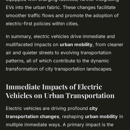
EVs into the urban fabric. These changes facilitate
smoother traffic flows and promote the adoption of
electric-first policies within cities.
In summary, electric vehicles drive immediate and
multifaceted impacts on
urban mobility
, from cleaner
air and quieter streets to evolving transportation
patterns, all of which contribute to the dynamic
transformation of city transportation landscapes.
Immediate Impacts of Electric
Vehicles on Urban Transportation
Electric vehicles are driving profound
city
transportation changes
, reshaping
urban mobility
in
multiple immediate ways. A primary impact is the