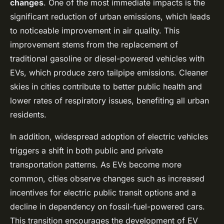
changes
. One of the most immediate impacts is the
significant reduction of urban emissions, which leads
to noticeable improvement in air quality. This
improvement stems from the replacement of
traditional gasoline or diesel-powered vehicles with
EVs, which produce zero tailpipe emissions. Cleaner
skies in cities contribute to better public health and
lower rates of respiratory issues, benefiting all urban
residents.
In addition, widespread adoption of electric vehicles
triggers a shift in both public and private
transportation patterns. As EVs become more
common, cities observe changes such as increased
incentives for electric public transit options and a
decline in dependency on fossil-fuel-powered cars.
This transition encourages the development of EV