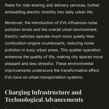
fleets for ride-sharing and delivery services, further
embedding electric mobility into daily urban life.
Moreover, the introduction of EVs influences noise
pollution levels and the overall urban environment.
Electric vehicles operate much more quietly than
combustion-engine counterparts, reducing noise
pollution in busy urban areas. This quieter operation
enhances the quality of life, making city spaces more
pleasant and less stressful. These environmental
improvements underscore the transformative effect
EVs have on urban transportation systems.
Charging Infrastructure and
Technological Advancements