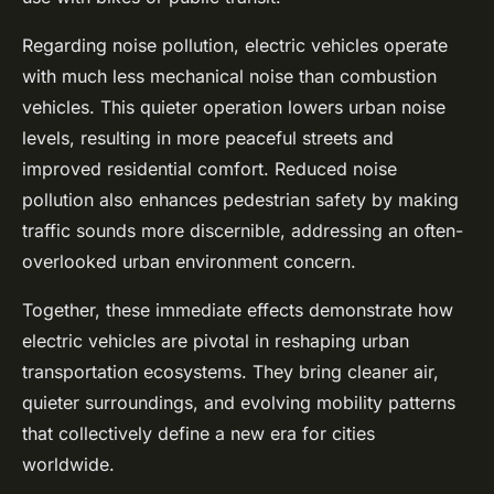
Regarding noise pollution, electric vehicles operate
with much less mechanical noise than combustion
vehicles. This quieter operation lowers urban noise
levels, resulting in more peaceful streets and
improved residential comfort. Reduced noise
pollution also enhances pedestrian safety by making
traffic sounds more discernible, addressing an often-
overlooked urban environment concern.
Together, these immediate effects demonstrate how
electric vehicles are pivotal in reshaping urban
transportation ecosystems. They bring cleaner air,
quieter surroundings, and evolving mobility patterns
that collectively define a new era for cities
worldwide.