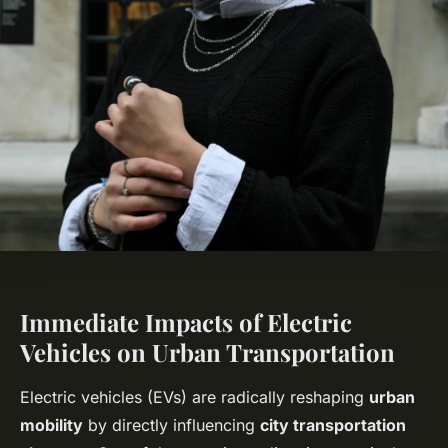
Immediate Impacts of Electric
Vehicles on Urban Transportation
Electric vehicles (EVs) are radically reshaping
urban
mobility
by directly influencing
city transportation