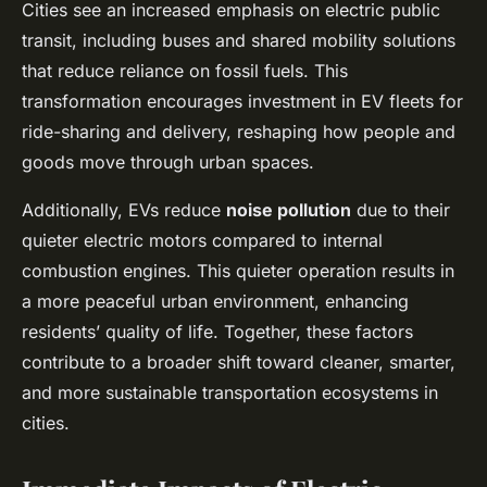
Cities see an increased emphasis on electric public
transit, including buses and shared mobility solutions
that reduce reliance on fossil fuels. This
transformation encourages investment in EV fleets for
ride-sharing and delivery, reshaping how people and
goods move through urban spaces.
Additionally, EVs reduce
noise pollution
due to their
quieter electric motors compared to internal
combustion engines. This quieter operation results in
a more peaceful urban environment, enhancing
residents’ quality of life. Together, these factors
contribute to a broader shift toward cleaner, smarter,
and more sustainable transportation ecosystems in
cities.