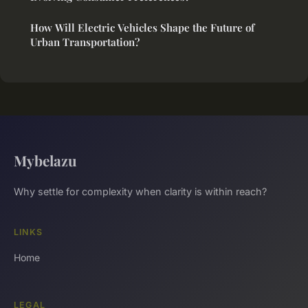
How Will Electric Vehicles Shape the Future of
Urban Transportation?
Mybelazu
Why settle for complexity when clarity is within reach?
LINKS
Home
LEGAL