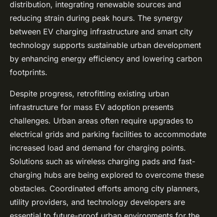
distribution, integrating renewable sources and
reducing strain during peak hours. The synergy
between EV charging infrastructure and smart city
technology supports sustainable urban development
by enhancing energy efficiency and lowering carbon
footprints.
Despite progress, retrofitting existing urban
infrastructure for mass EV adoption presents
challenges. Urban areas often require upgrades to
electrical grids and parking facilities to accommodate
increased load and demand for charging points.
Solutions such as wireless charging pads and fast-
charging hubs are being explored to overcome these
obstacles. Coordinated efforts among city planners,
utility providers, and technology developers are
essential to future-proof urban environments for the