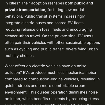
in cities? Their adoption reshapes both
public and
private transportation
, fostering new modal
behaviors. Public transit systems increasingly
integrate electric buses and shared EV fleets,
reducing reliance on fossil fuels and encouraging
cleaner urban travel. On the private side, EV users
often pair their vehicles with other sustainable options
such as cycling and public transit, diversifying urban
mobility choices.
What effect do electric vehicles have on noise
pollution? EVs produce much less mechanical noise
compared to combustion-engine vehicles, resulting in
quieter streets and a more comfortable urban
environment. This quieter operation diminishes noise
pollution, which benefits residents by reducing stress