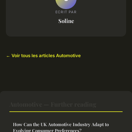
ECRIT PAR
Soline
← Voir tous les articles Automotive
Automotive — Further reading
How Can the UK Automotive Industry Adapt to
Evolving Consumer Preferences?