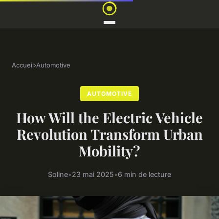
Accueil
›
Automotive
AUTOMOTIVE
How Will the Electric Vehicle
Revolution Transform Urban
Mobility?
Soline
•
23 mai 2025
•
6 min de lecture