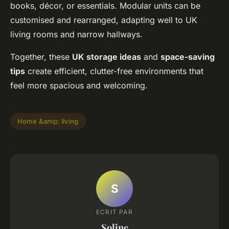
books, décor, or essentials. Modular units can be
customised and rearranged, adapting well to UK
living rooms and narrow hallways.
Together, these
UK storage ideas
and
space-saving
tips
create efficient, clutter-free environments that
feel more spacious and welcoming.
Home &amp; living
S
ECRIT PAR
Soline