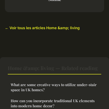
← Voir tous les articles Home &amp; living
Home &amp; living — Related reading
What are some creative ways to utilize under-stair
space in UK homes?
How can you incorporate traditional UK elements
into modern home decor?