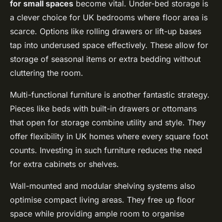
for small spaces
become vital. Under-bed storage is
a clever choice for UK bedrooms where floor area is
scarce. Options like rolling drawers or lift-up bases
tap into underused space effectively. These allow for
storage of seasonal items or extra bedding without
cluttering the room.
Multi-functional furniture is another fantastic strategy.
Pieces like beds with built-in drawers or ottomans
that open for storage combine utility and style. They
offer flexibility in UK homes where every square foot
counts. Investing in such furniture reduces the need
for extra cabinets or shelves.
Wall-mounted and modular shelving systems also
optimise compact living areas. They free up floor
space while providing ample room to organise