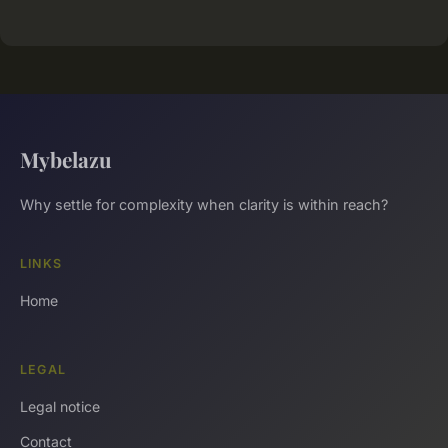
Mybelazu
Why settle for complexity when clarity is within reach?
LINKS
Home
LEGAL
Legal notice
Contact