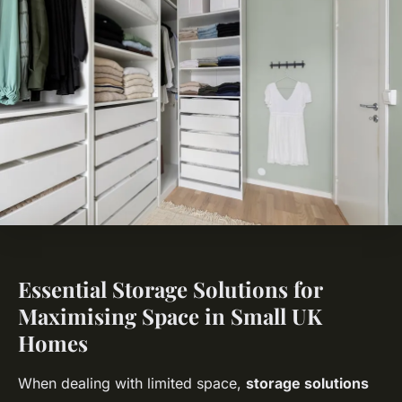
Essential Storage Solutions for
Maximising Space in Small UK
Homes
When dealing with limited space,
storage solutions