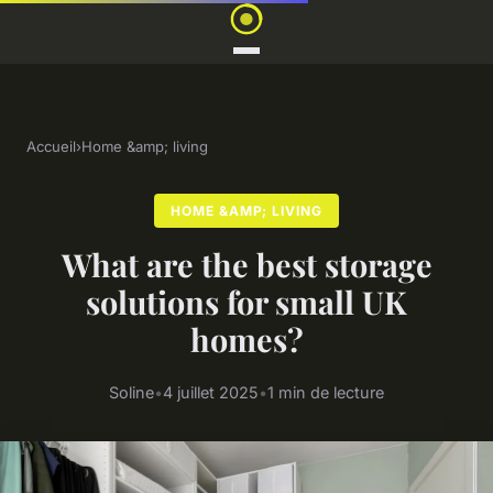
Accueil
›
Home &amp; living
HOME &AMP; LIVING
What are the best storage
solutions for small UK
homes?
Soline
•
4 juillet 2025
•
1 min de lecture