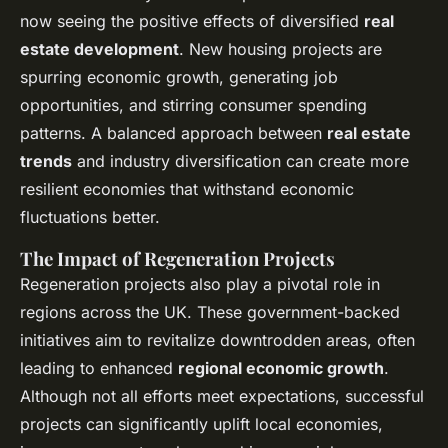
now seeing the positive effects of diversified
real
estate development
. New housing projects are
spurring economic growth, generating job
opportunities, and stirring consumer spending
patterns. A balanced approach between
real estate
trends
and industry diversification can create more
resilient economies that withstand economic
fluctuations better.
The Impact of Regeneration Projects
Regeneration projects also play a pivotal role in
regions across the UK. These government-backed
initiatives aim to revitalize downtrodden areas, often
leading to enhanced
regional economic growth
.
Although not all efforts meet expectations, successful
projects can significantly uplift local economies,