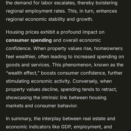
the demand for labor escalates, thereby bolstering
regional employment rates. This, in turn, enhances
regional economic stability and growth.
Housing prices exhibit a profound impact on
consumer spending
and overall economic
confidence. When property values rise, homeowners
feel wealthier, often leading to increased spending on
goods and services. This phenomenon, known as the
“wealth effect,” boosts consumer confidence, further
stimulating economic activity. Conversely, when
property values decline, spending tends to retract,
showcasing the intrinsic link between housing
markets and consumer behavior.
In summary, the interplay between real estate and
economic indicators like GDP, employment, and