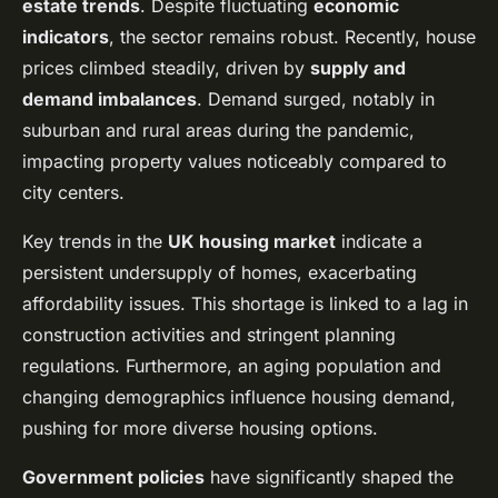
estate trends
. Despite fluctuating
economic
indicators
, the sector remains robust. Recently, house
prices climbed steadily, driven by
supply and
demand imbalances
. Demand surged, notably in
suburban and rural areas during the pandemic,
impacting property values noticeably compared to
city centers.
Key trends in the
UK housing market
indicate a
persistent undersupply of homes, exacerbating
affordability issues. This shortage is linked to a lag in
construction activities and stringent planning
regulations. Furthermore, an aging population and
changing demographics influence housing demand,
pushing for more diverse housing options.
Government policies
have significantly shaped the