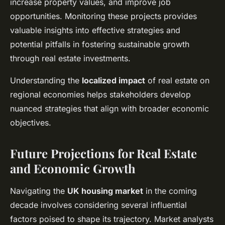
increase property values, and improve job
opportunities. Monitoring these projects provides
valuable insights into effective strategies and
potential pitfalls in fostering sustainable growth
through real estate investments.
Understanding the
localized impact
of real estate on
regional economies helps stakeholders develop
nuanced strategies that align with broader economic
objectives.
Future Projections for Real Estate
and Economic Growth
Navigating the
UK housing market
in the coming
decade involves considering several influential
factors poised to shape its trajectory. Market analysts