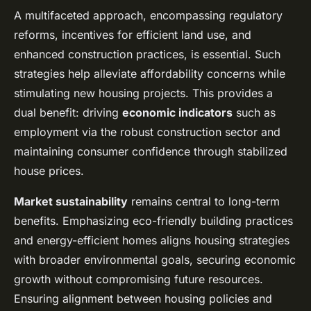
A multifaceted approach, encompassing regulatory
reforms, incentives for efficient land use, and
enhanced construction practices, is essential. Such
strategies help alleviate affordability concerns while
stimulating new housing projects. This provides a
dual benefit: driving
economic indicators
such as
employment via the robust construction sector and
maintaining consumer confidence through stabilized
house prices.
Market sustainability
remains central to long-term
benefits. Emphasizing eco-friendly building practices
and energy-efficient homes aligns housing strategies
with broader environmental goals, securing economic
growth without compromising future resources.
Ensuring alignment between housing policies and