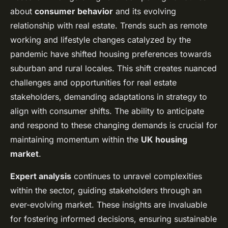
about
consumer behavior
and its evolving
relationship with real estate. Trends such as remote
working and lifestyle changes catalyzed by the
pandemic have shifted housing preferences towards
suburban and rural locales. This shift creates nuanced
challenges and opportunities for real estate
stakeholders, demanding adaptations in strategy to
align with consumer shifts. The ability to anticipate
and respond to these changing demands is crucial for
maintaining momentum within the
UK housing
market
.
Expert analysis
continues to unravel complexities
within the sector, guiding stakeholders through an
ever-evolving market. These insights are invaluable
for fostering informed decisions, ensuring sustainable