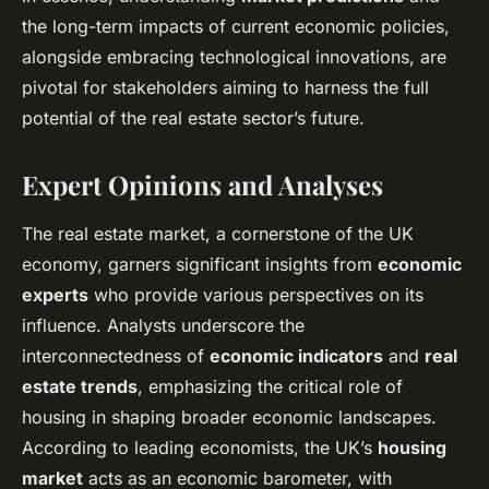
the long-term impacts of current economic policies,
alongside embracing technological innovations, are
pivotal for stakeholders aiming to harness the full
potential of the real estate sector’s future.
Expert Opinions and Analyses
The real estate market, a cornerstone of the UK
economy, garners significant insights from
economic
experts
who provide various perspectives on its
influence. Analysts underscore the
interconnectedness of
economic indicators
and
real
estate trends
, emphasizing the critical role of
housing in shaping broader economic landscapes.
According to leading economists, the UK’s
housing
market
acts as an economic barometer, with