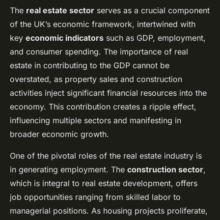
The
real estate sector
serves as a crucial component
of the UK’s economic framework, intertwined with
key
economic indicators
such as GDP, employment,
and consumer spending. The importance of real
estate in contributing to the GDP cannot be
overstated, as property sales and construction
activities inject significant financial resources into the
economy. This contribution creates a ripple effect,
influencing multiple sectors and manifesting in
broader economic growth.
One of the pivotal roles of the real estate industry is
in generating employment. The
construction sector
,
which is integral to real estate development, offers
job opportunities ranging from skilled labor to
managerial positions. As housing projects proliferate,