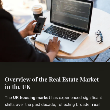
Overview of the Real Estate Market
in the UK
The
UK housing market
has experienced significant
shifts over the past decade, reflecting broader
real