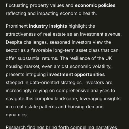
fluctuating property values and
economic policies
reflecting and impacting economic health.
Prominent
industry insights
highlight the
attractiveness of real estate as an investment avenue.
Despite challenges, seasoned investors view the
sector as a favorable long-term asset class that can
offer substantial returns. The resilience of the UK
housing market, even amidst economic volatility,
presents intriguing
investment opportunities
steeped in data-oriented strategies. Investors are
increasingly relying on comprehensive analyses to
navigate this complex landscape, leveraging insights
into real estate patterns and housing demand
dynamics.
Research findings bring forth compelling narratives