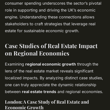
consumer spending underscores the sector’s pivotal
role in supporting and driving the UK’s economic
engine. Understanding these connections allows
stakeholders to craft strategies that leverage real
estate for sustainable economic growth.
Case Studies of Real Estate Impact
on Regional Economies
Examining
regional economic growth
through the
lens of the real estate market reveals significant
localized impacts. By analyzing distinct case studies,
one can truly appreciate the dynamic relationship
between
real estate trends
and regional economies.
London: A Case Study of Real Estate and
Economic Growth