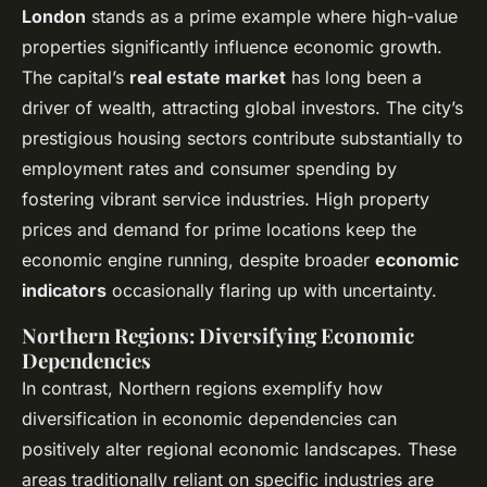
London
stands as a prime example where high-value
properties significantly influence economic growth.
The capital’s
real estate market
has long been a
driver of wealth, attracting global investors. The city’s
prestigious housing sectors contribute substantially to
employment rates and consumer spending by
fostering vibrant service industries. High property
prices and demand for prime locations keep the
economic engine running, despite broader
economic
indicators
occasionally flaring up with uncertainty.
Northern Regions: Diversifying Economic
Dependencies
In contrast, Northern regions exemplify how
diversification in economic dependencies can
positively alter regional economic landscapes. These
areas traditionally reliant on specific industries are