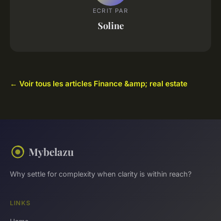
ECRIT PAR
Soline
← Voir tous les articles Finance &amp; real estate
Mybelazu
Why settle for complexity when clarity is within reach?
LINKS