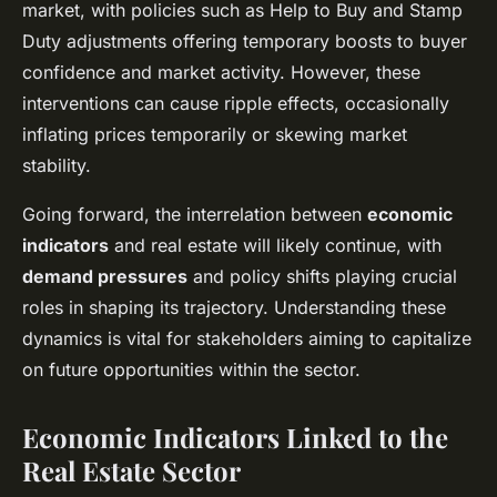
market, with policies such as Help to Buy and Stamp
Duty adjustments offering temporary boosts to buyer
confidence and market activity. However, these
interventions can cause ripple effects, occasionally
inflating prices temporarily or skewing market
stability.
Going forward, the interrelation between
economic
indicators
and real estate will likely continue, with
demand pressures
and policy shifts playing crucial
roles in shaping its trajectory. Understanding these
dynamics is vital for stakeholders aiming to capitalize
on future opportunities within the sector.
Economic Indicators Linked to the
Real Estate Sector