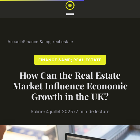
Accueil
›
Finance &amp; real estate
FINANCE &AMP; REAL ESTATE
How Can the Real Estate
Market Influence Economic
Growth in the UK?
Soline
•
4 juillet 2025
•
7 min de lecture