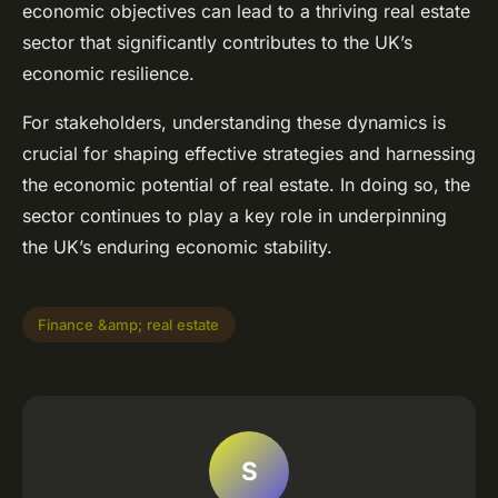
economic objectives can lead to a thriving real estate
sector that significantly contributes to the UK’s
economic resilience.
For stakeholders, understanding these dynamics is
crucial for shaping effective strategies and harnessing
the economic potential of real estate. In doing so, the
sector continues to play a key role in underpinning
the UK’s enduring economic stability.
Finance &amp; real estate
S