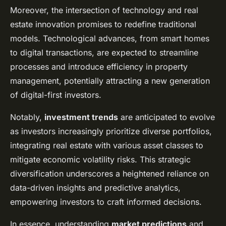
Moreover, the intersection of technology and real
estate innovation promises to redefine traditional
models. Technological advances, from smart homes
to digital transactions, are expected to streamline
processes and introduce efficiency in property
management, potentially attracting a new generation
of digital-first investors.
Notably,
investment trends
are anticipated to evolve
as investors increasingly prioritize diverse portfolios,
integrating real estate with various asset classes to
mitigate economic volatility risks. This strategic
diversification underscores a heightened reliance on
data-driven insights and predictive analytics,
empowering investors to craft informed decisions.
In essence, understanding
market predictions
and