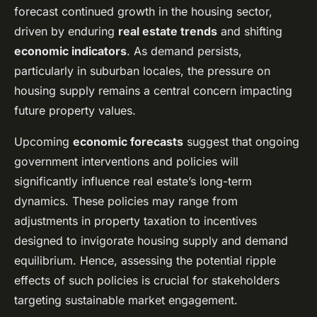
forecast continued growth in the housing sector,
driven by enduring
real estate trends
and shifting
economic indicators
. As demand persists,
particularly in suburban locales, the pressure on
housing supply remains a central concern impacting
future property values.
Upcoming
economic forecasts
suggest that ongoing
government interventions and policies will
significantly influence real estate’s long-term
dynamics. These policies may range from
adjustments in property taxation to incentives
designed to invigorate housing supply and demand
equilibrium. Hence, assessing the potential ripple
effects of such policies is crucial for stakeholders
targeting sustainable market engagement.