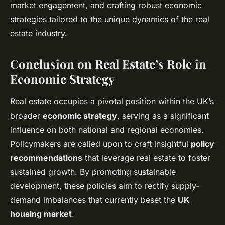
market engagement, and crafting robust economic
strategies tailored to the unique dynamics of the real
estate industry.
Conclusion on Real Estate’s Role in
Economic Strategy
Real estate occupies a pivotal position within the UK’s
broader
economic strategy
, serving as a significant
influence on both national and regional economies.
Policymakers are called upon to craft insightful
policy
recommendations
that leverage real estate to foster
sustained growth. By promoting sustainable
development, these policies aim to rectify supply-
demand imbalances that currently beset the
UK
housing market
.